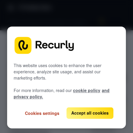
Product Docs
Plans, pricing and promotions analytics
Plans,
GETTING STARTED
pricing
Recurly's overview
and
Go live checklist
This website uses cookies to enhance the user
experience, analyze site usage, and assist our
Sandbox features to discover
promotio
marketing efforts.
Recurly Subscriptions Changelog
ns
For more information, read our
cookie policy
and
Browser support
analytics
privacy policy.
Help & support
Accept all cookies
Cookies settings
Frequently asked questions (FAQs)
Unlock insights
with Plans
Do you need help?
Pricing and