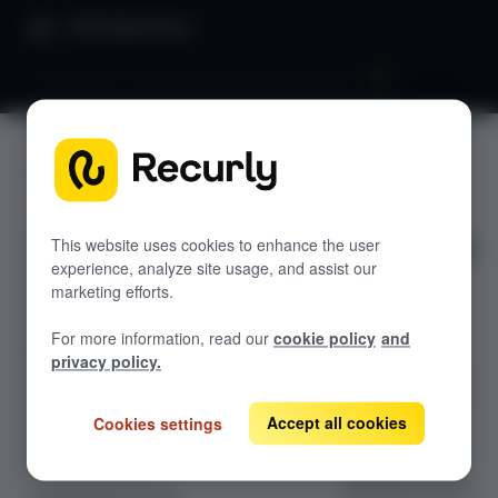
Product Docs
Dunning 101: Understanding Dunning windows
Dunning
GETTING STARTED
101:
Recurly's overview
Understan
This website uses cookies to enhance the user
Go live checklist
experience, analyze site usage, and assist our
Sandbox features to discover
ding
marketing efforts.
Recurly Subscriptions Changelog
Dunning
For more information, read our
cookie policy
and
Browser support
privacy policy.
windows
Help & support
Accept all cookies
Cookies settings
Frequently asked questions (FAQs)
Optimize
subscription
Do you need help?
dunning windows