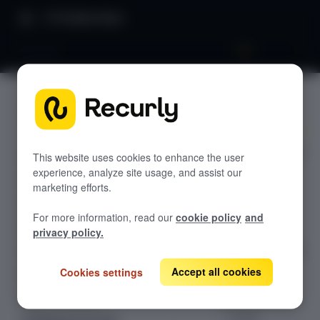
Product Docs
Pricing
Pricing
GETTING STARTED
Recurly's overview
Programmaticall
Go live checklist
This website uses cookies to enhance the user
y calculate real-
experience, analyze site usage, and assist our
Sandbox features to discover
time checkout
marketing efforts.
totals—plans,
Recurly Subscriptions Changelog
For more information, read our
cookie policy
and
add-ons,
Browser support
privacy policy.
coupons, taxes,
adjustments, gift
Help & support
cards, multi-
Accept all cookies
Cookies settings
Frequently asked questions (FAQs)
subscription
Do you need help?
carts, and more
—using