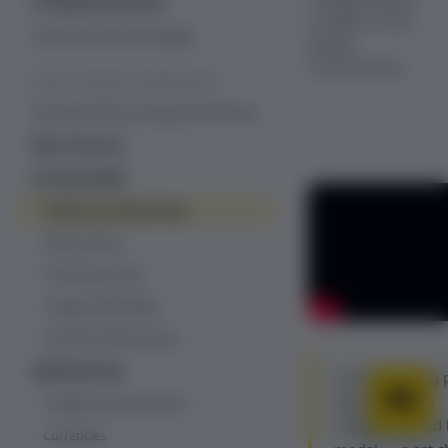
Professional services
complex, multi-
Managed services
Customer success manager
period
commitments.
PLANS, PRICING & PROMOTIONS
Overview: Plans, pricing & promotions
Plan structure
Plans
Pricing models
Add-ons
Fixed recurring pricing
Decimal pricing
Item catalog
Ramp pricing
Line items
One-time pricing
Usage-based billing
Quantity-based pricing
Hybrid pricing
Fixed recurring p
Tiered, volume and stairstep
Recurly's most
Prepaid account balance
pricing
straightforward 
Currencies