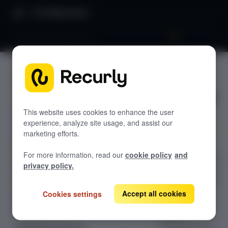
Product Docs
Fixed recurring pricing
Fixed
GETTING STARTED
recurring
Recurly's overview
pricing
Go live checklist
This website uses cookies to enhance the user
experience, analyze site usage, and assist our
Sandbox features to discover
marketing efforts.
Set up a
Recurly Subscriptions Changelog
For more information, read our
cookie policy
and
subscription plan
Browser support
privacy policy.
with a fixed base
Help & support
charge — simple
for
Accept all cookies
Cookies settings
Frequently asked questions (FAQs)
straightforward
Do you need help?
billing or
configurable for