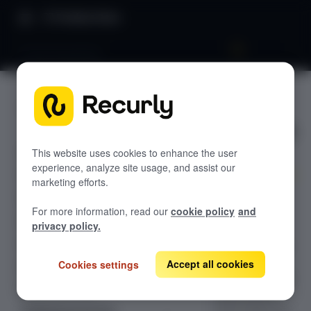
Product Docs
Fraud prevention
Fraud
GETTING STARTED
preventio
Recurly's overview
n
Go live checklist
This website uses cookies to enhance the user
experience, analyze site usage, and assist our
Sandbox features to discover
marketing efforts.
Monitor
Recurly Subscriptions Changelog
For more information, read our
cookie policy
and
transaction
Browser support
privacy policy.
blocking and
Help & support
fraud risk score
trends. Track
Accept all cookies
Cookies settings
Frequently asked questions (FAQs)
fraud protection
Do you need help?
effectiveness
while balancing