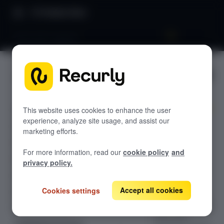
Product Docs
VAT & GST support
VAT & GST
GETTING STARTED
support
Recurly's overview
Go live checklist
This website uses cookies to enhance the user
experience, analyze site usage, and assist our
Configure VAT
Sandbox features to discover
marketing efforts.
and GST tax
Recurly Subscriptions Changelog
collection in
For more information, read our
cookie policy
and
Recurly, set up
Browser support
privacy policy.
tax registration
Help & support
numbers, and
Accept all cookies
Cookies settings
Frequently asked questions (FAQs)
enable country-
specific tax rates
Do you need help?
from your