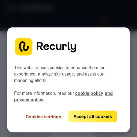
Product Docs
Plan structure
Plan
GETTING STARTED
structure
Recurly's overview
Go live checklist
This website uses cookies to enhance the user
experience, analyze site usage, and assist our
Design and
Sandbox features to discover
marketing efforts.
organize your
Recurly Subscriptions Changelog
product catalog
For more information, read our
cookie policy
and
with Recurly's
Browser support
privacy policy.
robust Plan
Help & support
Structure. Create
Accept all cookies
Cookies settings
Frequently asked questions (FAQs)
and manage
comprehensive
Do you need help?
Plans, Add-ons,