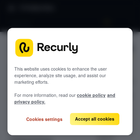
Product Docs
Apple Pay
Apple Pay
GETTING STARTED
Recurly's overview
Enable and run
Go live checklist
This website uses cookies to enhance the user
Apple Pay
experience, analyze site usage, and assist our
Sandbox features to discover
checkout flows in
marketing efforts.
Recurly.js—
Recurly Subscriptions Changelog
For more information, read our
cookie policy
and
including button
Browser support
privacy policy.
display,
payment-sheet
Help & support
handling, and
Accept all cookies
Cookies settings
Frequently asked questions (FAQs)
optional
Do you need help?
Braintree
support.