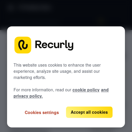
Product Docs
Lifecycle communications
Lifecycle
GETTING STARTED
communi
Recurly's overview
cations
Go live checklist
This website uses cookies to enhance the user
experience, analyze site usage, and assist our
Sandbox features to discover
marketing efforts.
Learn how
Recurly Subscriptions Changelog
For more information, read our
cookie policy
and
Recurly's
Browser support
privacy policy.
lifecycle
Help & support
communications
tools help you
Accept all cookies
Cookies settings
Frequently asked questions (FAQs)
send
Do you need help?
personalized,
timely, and