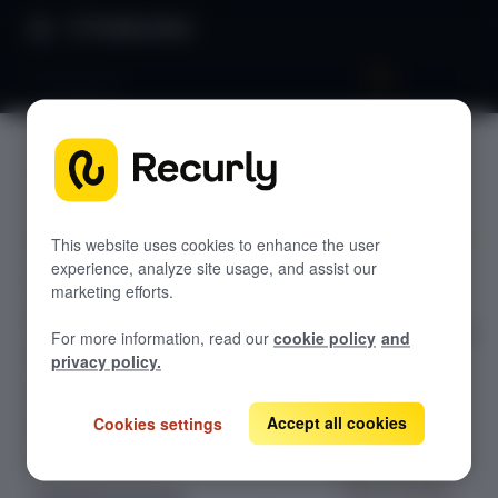
Product Docs
LTV by plan
LTV by
GETTING STARTED
plan
Recurly's overview
Go live checklist
This website uses cookies to enhance the user
experience, analyze site usage, and assist our
Unlock the
Sandbox features to discover
marketing efforts.
monetary
Recurly Subscriptions Changelog
potential of long-
For more information, read our
cookie policy
and
term customer
Browser support
privacy policy.
relationships
Help & support
with 'Plan
Accept all cookies
Cookies settings
Frequently asked questions (FAQs)
Performance
LTV'. Delve into
Do you need help?
the true value