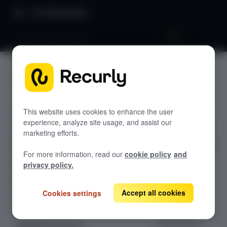
Product Docs
Invoice management
Invoice
GETTING STARTED
manage
Recurly's overview
ment
Go live checklist
This website uses cookies to enhance the user
experience, analyze site usage, and assist our
Sandbox features to discover
marketing efforts.
Recurly's invoice
Recurly Subscriptions Changelog
For more information, read our
cookie policy
and
management
Browser support
privacy policy.
system
Help & support
generates,
tracks, and
Accept all cookies
Cookies settings
Frequently asked questions (FAQs)
customizes
Do you need help?
invoices for
subscriptions,