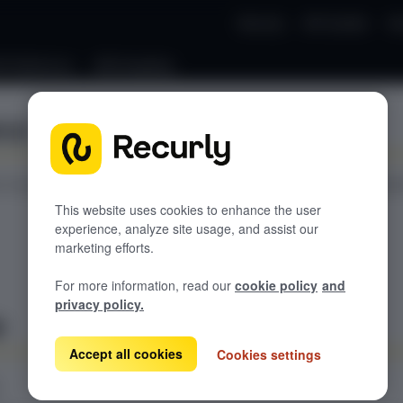
Recurly
API Guides
Re
PI Reference
Changelog
acy)
of your subscription data, refine your offerings, and drive growt
This website uses cookies to enhance the user
experience, analyze site usage, and assist our
marketing efforts.
For more information, read our
cookie policy
and
privacy policy.
w
Accept all cookies
Cookies settings