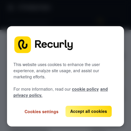
Product Docs
Built-in benchmarks
Built-in
GETTING STARTED
benchma
Recurly's overview
rks
Go live checklist
This website uses cookies to enhance the user
experience, analyze site usage, and assist our
Sandbox features to discover
marketing efforts.
Compare your
Recurly Subscriptions Changelog
For more information, read our
cookie policy
and
key subscription
Browser support
privacy policy.
metrics — churn,
Help & support
renewal rates,
dunning
Accept all cookies
Cookies settings
Frequently asked questions (FAQs)
recovery, and
Do you need help?
more — against
industry