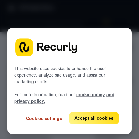
Product Docs
Benchmarks 101: Reading benchmarks
Benchmar
GETTING STARTED
ks 101:
Recurly's overview
Reading
This website uses cookies to enhance the user
Go live checklist
experience, analyze site usage, and assist our
Sandbox features to discover
benchmar
marketing efforts.
Recurly Subscriptions Changelog
ks
For more information, read our
cookie policy
and
Browser support
privacy policy.
Help & support
Master Recurly's
Accept all cookies
benchmark
Cookies settings
Frequently asked questions (FAQs)
dashboards to
Do you need help?
track your trend