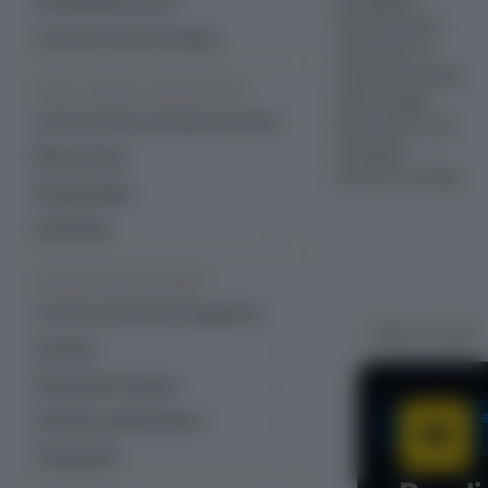
line against
Professional services
industry peers.
Managed services
Customer success manager
Learn how to
interpret quartile
PLANS, PRICING & PROMOTIONS
charts, apply
Overview: Plans, pricing & promotions
data filters, and
configure
Plan structure
industry settings.
Plans
Pricing models
Add-ons
Fixed recurring pricing
Promotions
Decimal pricing
Item catalog
Ramp pricing
Free trial management
SUBSCRIBER MANAGEMENT
Line items
One-time pricing
Coupons & discounts
Overview: Subscriber management
Bulk unique coupons
Usage-based billing
Gift subscriptions
← Back to Scale
Accounts
Multiple coupons per account
Quantity-based pricing
Gift cards
Accounts dashboard
Subscription lifecycle
Hybrid pricing
Gift cards dashboard
Account acquisition data
Subscription dashboard
SCALE •
Lifecycle communications
Tiered, volume and stairstep pricing
Prepaid account balance
Accounts settings
Create subscription
Email templates
Transactions
Currencies
Alternate Email Templates
Account hierarchy
Change subscription
Email language support (30)
Transactions dashboard