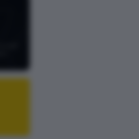
to build
ful.