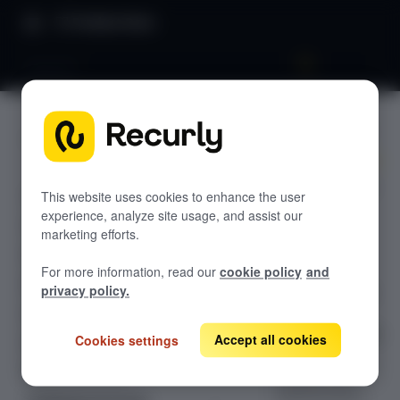
Product Docs
Venmo™
Venmo™
GETTING STARTED
Recurly's overview
Accept Venmo™
Go live checklist
This website uses cookies to enhance the user
payments on
experience, analyze site usage, and assist our
Sandbox features to discover
Recurly via
marketing efforts.
Braintree and
Recurly Subscriptions Changelog
For more information, read our
cookie policy
and
Recurly.js —
Browser support
privacy policy.
supporting USD
subscription
Help & support
sign-ups with QR
Accept all cookies
Cookies settings
Frequently asked questions (FAQs)
code and
Do you need help?
desktop web
authentication.