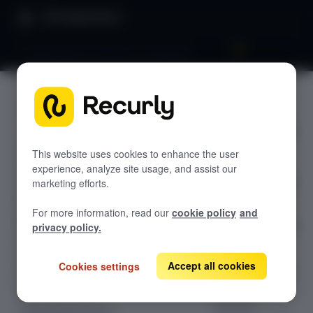
Product Docs
Pricing & plans 201: Account hierarchy
Pricing &
GETTING STARTED
plans 201:
Recurly's overview
Account
This website uses cookies to enhance the user
Go live checklist
experience, analyze site usage, and assist our
Sandbox features to discover
hierarchy
marketing efforts.
Recurly Subscriptions Changelog
For more information, read our
cookie policy
and
Browser support
Manage complex
privacy policy.
B2B and
Help & support
enterprise
Accept all cookies
Cookies settings
Frequently asked questions (FAQs)
customer billing
with Recurly's
Do you need help?
Account