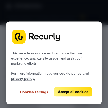
Product Docs
Payment banners: Strategy & best practices
Payment
GETTING STARTED
banners:
Recurly's overview
Strategy
This website uses cookies to enhance the user
Go live checklist
experience, analyze site usage, and assist our
Sandbox features to discover
& best
marketing efforts.
Recurly Subscriptions Changelog
practices
For more information, read our
cookie policy
and
Browser support
privacy policy.
Help & support
Optimize
Accept all cookies
subscription
Cookies settings
Frequently asked questions (FAQs)
retention with
Do you need help?
strategic