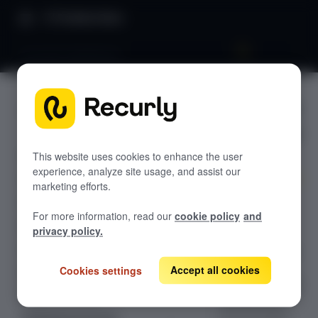
Product Docs
Accounts dashboard
Accounts
GETTING STARTED
dashboar
Recurly's overview
d
Go live checklist
This website uses cookies to enhance the user
experience, analyze site usage, and assist our
Sandbox features to discover
marketing efforts.
Search, create,
Recurly Subscriptions Changelog
For more information, read our
cookie policy
and
update, close,
Browser support
privacy policy.
reopen, and
Help & support
delete customer
accounts in
Accept all cookies
Cookies settings
Frequently asked questions (FAQs)
Recurly, with full
Do you need help?
visibility into
account status,