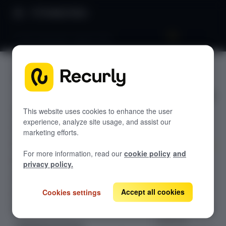
Product Docs
Email language support (30)
Email
GETTING STARTED
language
Recurly's overview
support
Go live checklist
This website uses cookies to enhance the user
experience, analyze site usage, and assist our
Sandbox features to discover
(30)
marketing efforts.
Recurly Subscriptions Changelog
For more information, read our
cookie policy
and
Browser support
Learn how to
privacy policy.
configure
Help & support
Recurly's email
Accept all cookies
Cookies settings
Frequently asked questions (FAQs)
language
support to send
Do you need help?
customer