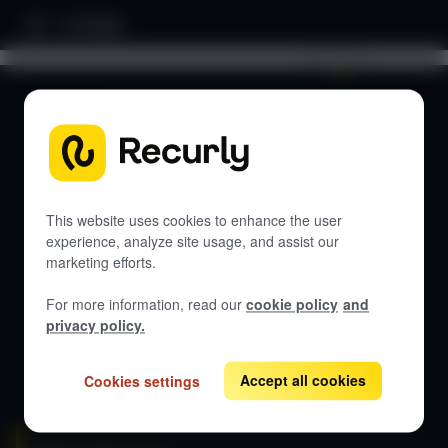
Home
Search documentation...
DOCUMENTATION
Let's get started
This website uses cookies to enhance the user
experience, analyze site usage, and assist our
marketing efforts.
Get guides, API references, and best practices for Recurly
Subscriptions.
For more information, read our
cookie policy
and
privacy policy.
View all docs
Accept all cookies
Cookies settings