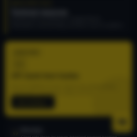
DEVELOPER TOOLS
Technical resources
Essential tools and references to integrate Recurly
Subscriptions, automate billing, and build on top of our platform.
START HERE
API: Quick Start Guides
Get your integration live fast. Step-by-step guides covering
authentication, subscriptions, billing, and more.
Start building
Recurly.js
Client-side library for secure, tokenized payment handling.