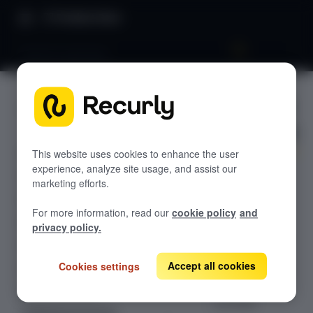
Product Docs
Payment gateways
Payment
GETTING STARTED
gateways
Recurly's overview
Go live checklist
This website uses cookies to enhance the user
experience, analyze site usage, and assist our
Overview of
Sandbox features to discover
marketing efforts.
Recurly's
Recurly Subscriptions Changelog
supported
For more information, read our
cookie policy
and
payment
Browser support
privacy policy.
gateways, with
Help & support
links to setup
Accept all cookies
Cookies settings
Frequently asked questions (FAQs)
documentation
for each
Do you need help?
provider.