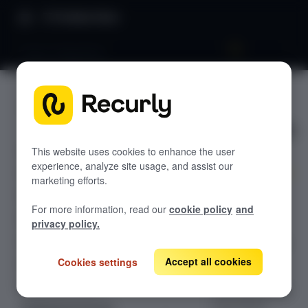
Product Docs
Tray.io integration
Tray.io
GETTING STARTED
integratio
Recurly's overview
n
Go live checklist
This website uses cookies to enhance the user
experience, analyze site usage, and assist our
Sandbox features to discover
marketing efforts.
Simplify and
Recurly Subscriptions Changelog
For more information, read our
cookie policy
and
enhance your
Browser support
privacy policy.
Recurly
Help & support
integration with
Tray.io's high
Accept all cookies
Cookies settings
Frequently asked questions (FAQs)
volume
Do you need help?
connectivity and
automation