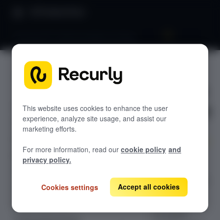
Product Docs
Dunning 101: Email messaging strategy
Dunning
GETTING STARTED
101: Email
Recurly's overview
messaging
This website uses cookies to enhance the user
Go live checklist
experience, analyze site usage, and assist our
Sandbox features to discover
strategy
marketing efforts.
Recurly Subscriptions Changelog
For more information, read our
cookie policy
and
Browser support
Optimize your
privacy policy.
subscription
Help & support
recovery with an
Accept all cookies
Cookies settings
Frequently asked questions (FAQs)
effective
dunning email
Do you need help?
messaging