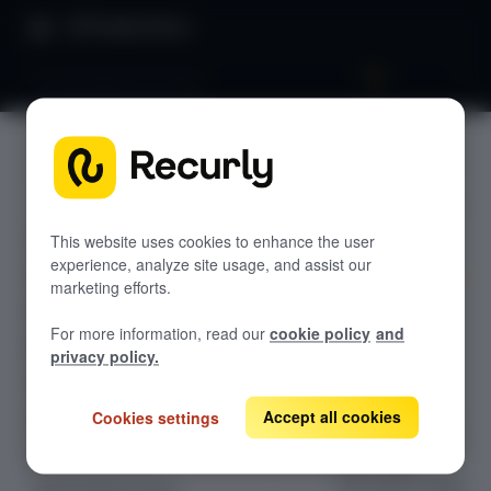
Product Docs
Pricing & plans 101: Plans
Pricing &
GETTING STARTED
plans 101:
Recurly's overview
Plans
This website uses cookies to enhance the user
Go live checklist
experience, analyze site usage, and assist our
Sandbox features to discover
marketing efforts.
Learn how to
Recurly Subscriptions Changelog
For more information, read our
cookie policy
and
configure and
Browser support
privacy policy.
structure
Help & support
subscription
plans in Recurly.
Accept all cookies
Cookies settings
Frequently asked questions (FAQs)
Understand key
Do you need help?
plan fields,
permanent billing