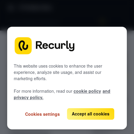
Product Docs
Stripe Payment Elements
Stripe
GETTING STARTED
Payment
Recurly's overview
Elements
Go live checklist
This website uses cookies to enhance the user
experience, analyze site usage, and assist our
Sandbox features to discover
marketing efforts.
Build a fully
Recurly Subscriptions Changelog
For more information, read our
cookie policy
and
branded
Browser support
privacy policy.
checkout UI with
Help & support
Stripe Payment
Elements, then
Accept all cookies
Cookies settings
Frequently asked questions (FAQs)
pass a
Do you need help?
confirmation
token to