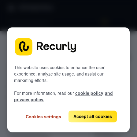
Product Docs
Pause subscriptions
Pause
GETTING STARTED
subscripti
Recurly's overview
ons
This website uses cookies to enhance the user
Go live checklist
experience, analyze site usage, and assist our
Sandbox features to discover
marketing efforts.
Explore the
Recurly Subscriptions Changelog
For more information, read our
cookie policy
and
comprehensive
Browser support
privacy policy.
guide to
Help & support
configuring
pause
Accept all cookies
Cookies settings
Frequently asked questions (FAQs)
subscriptions,
Do you need help?
allowing
merchants to