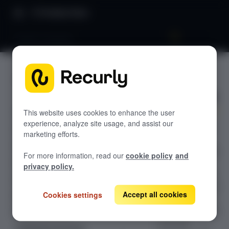
Product Docs
PayPal Complete
PayPal
GETTING STARTED
Complete
Recurly's overview
Go live checklist
This website uses cookies to enhance the user
experience, analyze site usage, and assist our
Connect PayPal
Sandbox features to discover
marketing efforts.
Complete to
Recurly Subscriptions Changelog
Recurly to accept
For more information, read our
cookie policy
and
credit cards,
Browser support
privacy policy.
debit cards, and
Help & support
PayPal payments
Accept all cookies
Cookies settings
Frequently asked questions (FAQs)
— with support
for subscriptions,
Do you need help?
one-time