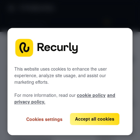
Product Docs
Gift subscriptions
Gift
GETTING STARTED
subscripti
Recurly's overview
ons
Go live checklist
This website uses cookies to enhance the user
experience, analyze site usage, and assist our
Sandbox features to discover
marketing efforts.
Set up gift
Recurly Subscriptions Changelog
For more information, read our
cookie policy
and
subscriptions in
Browser support
privacy policy.
Recurly using gift
Help & support
cards or gift
plans — each
Accept all cookies
Cookies settings
Frequently asked questions (FAQs)
with a distinct
Do you need help?
fulfillment model
suited to