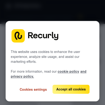
Product Docs
Launchpad phase two: Acquisition & decline
Launchpa
GETTING STARTED
d phase
Recurly's overview
two:
This website uses cookies to enhance the user
Go live checklist
experience, analyze site usage, and assist our
Sandbox features to discover
Acquisitio
marketing efforts.
Recurly Subscriptions Changelog
n &
For more information, read our
cookie policy
and
Browser support
privacy policy.
decline
Help & support
Accept all cookies
Cookies settings
Frequently asked questions (FAQs)
Optimize your
subscription
Do you need help?
growth funnel by