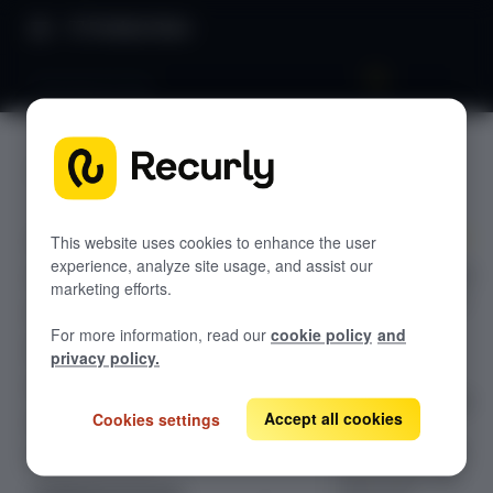
Product Docs
Decimal pricing
Decimal
GETTING STARTED
pricing
Recurly's overview
Go live checklist
This website uses cookies to enhance the user
experience, analyze site usage, and assist our
Recurly's decimal
Sandbox features to discover
marketing efforts.
pricing supports
Recurly Subscriptions Changelog
up to nine
For more information, read our
cookie policy
and
decimal places
Browser support
privacy policy.
for usage and
Help & support
non-usage based
Accept all cookies
Cookies settings
Frequently asked questions (FAQs)
add-on unit
prices; enabling
Do you need help?
precise per-unit