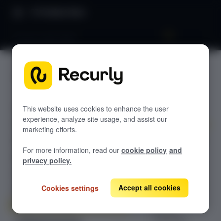
Product Docs
Do you need help?
Do you
GETTING STARTED
need
Recurly's overview
help?
Go live checklist
This website uses cookies to enhance the user
experience, analyze site usage, and assist our
Sandbox features to discover
marketing efforts.
An overview of
Recurly Subscriptions Changelog
For more information, read our
cookie policy
and
the support
Browser support
privacy policy.
channels, sales
Help & support
resources, and
documentation
Accept all cookies
Cookies settings
Frequently asked questions (FAQs)
available to
Do you need help?
Recurly
customers.