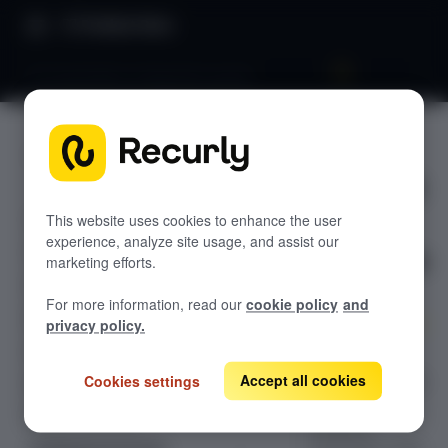
Product Docs
Pix Automático integration guide
Pix
GETTING STARTED
Automáti
Recurly's overview
co
Go live checklist
This website uses cookies to enhance the user
experience, analyze site usage, and assist our
Sandbox features to discover
integratio
marketing efforts.
Recurly Subscriptions Changelog
n guide
For more information, read our
cookie policy
and
Browser support
privacy policy.
Help & support
Create
subscriptions via
Accept all cookies
Cookies settings
Frequently asked questions (FAQs)
Purchase API
Do you need help?
using Pix