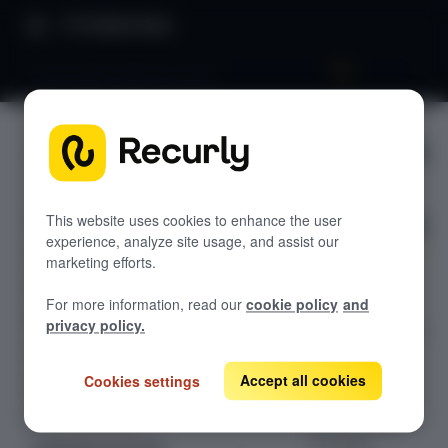
Product Docs
Subscription add-ons guide
Subscripti
GETTING STARTED
on add-
Recurly's overview
ons guide
Go live checklist
This website uses cookies to enhance the user
experience, analyze site usage, and assist our
Sandbox features to discover
marketing efforts.
A step-by-step
Recurly Subscriptions Changelog
For more information, read our
cookie policy
and
guide to
Browser support
privacy policy.
programmaticall
Help & support
y manage
Subscription
Accept all cookies
Cookies settings
Frequently asked questions (FAQs)
Add-Ons with
Do you need help?
Recurly’s API,
including