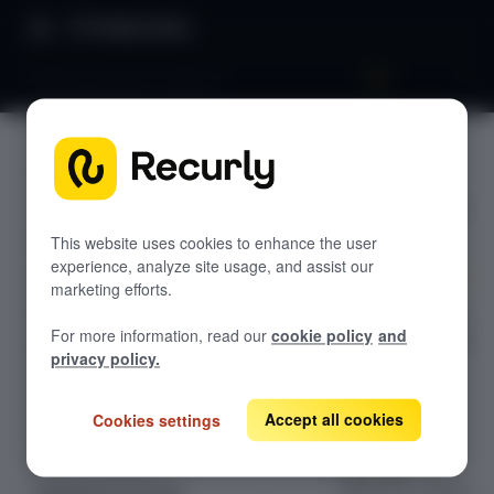
Product Docs
Backup payment method
Backup
GETTING STARTED
payment
Recurly's overview
method
Go live checklist
This website uses cookies to enhance the user
experience, analyze site usage, and assist our
Sandbox features to discover
marketing efforts.
Enable Recurly's
Recurly Subscriptions Changelog
For more information, read our
cookie policy
and
Backup Payment
Browser support
privacy policy.
Method to
Help & support
automatically
switch to a
Accept all cookies
Cookies settings
Frequently asked questions (FAQs)
subscriber's
Do you need help?
alternate
payment method