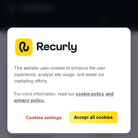
Product Docs
Venmo
Venmo
GETTING STARTED
Recurly's overview
Add a Venmo
Go live checklist
This website uses cookies to enhance the user
button, launch
experience, analyze site usage, and assist our
Sandbox features to discover
the Venmo pop-
marketing efforts.
up, and receive a
Recurly Subscriptions Changelog
For more information, read our
cookie policy
and
one-time Recurly
Browser support
privacy policy.
token you can
charge through
Help & support
the API—fully
Accept all cookies
Cookies settings
Frequently asked questions (FAQs)
compatible with
Do you need help?
Braintree if
needed.