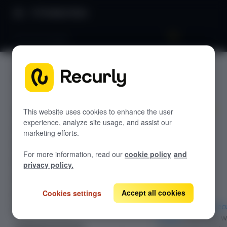
Product Docs
Recurly Engage
Recurly
GETTING STARTED
Engage
Recurly's overview
Go live checklist
This website uses cookies to enhance the user
experience, analyze site usage, and assist our
Use Recurly
Sandbox features to discover
marketing efforts.
Engage with
Recurly Subscriptions Changelog
Recurly.js
For more information, read our
cookie policy
and
Browser support
privacy policy.
Help & support
Accept all cookies
Cookies settings
Frequently asked questions (FAQs)
If you are using
Rec
Do you need help?
Engage
, Recurly.js w