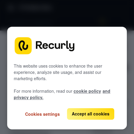
Product Docs
Salesforce integration
Salesforc
GETTING STARTED
e
Recurly's overview
integratio
Go live checklist
This website uses cookies to enhance the user
experience, analyze site usage, and assist our
Sandbox features to discover
n
marketing efforts.
Recurly Subscriptions Changelog
For more information, read our
cookie policy
and
Browser support
Seamlessly
privacy policy.
integrate Recurly
Help & support
with Salesforce
Accept all cookies
Cookies settings
Frequently asked questions (FAQs)
for efficient data
synchronization,
Do you need help?
enhanced