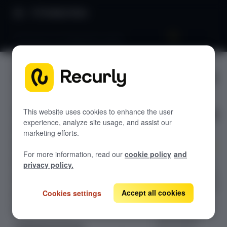
Product Docs
3D secure 2.0 integration guide
3D secure
GETTING STARTED
2.0
Recurly's overview
integratio
Go live checklist
This website uses cookies to enhance the user
experience, analyze site usage, and assist our
Sandbox features to discover
n guide
marketing efforts.
Recurly Subscriptions Changelog
For more information, read our
cookie policy
and
Browser support
A concise guide
privacy policy.
to implementing
Help & support
3D Secure 2.0 for
Accept all cookies
Cookies settings
Frequently asked questions (FAQs)
PSD2
compliance.
Do you need help?
Learn about