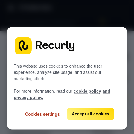
Product Docs
Dunning campaigns dashboards
Dunning
GETTING STARTED
campaign
Recurly's overview
s
Go live checklist
This website uses cookies to enhance the user
experience, analyze site usage, and assist our
Sandbox features to discover
dashboar
marketing efforts.
Recurly Subscriptions Changelog
ds
For more information, read our
cookie policy
and
Browser support
privacy policy.
Help & support
Boost your
bottom line with
Accept all cookies
Cookies settings
Frequently asked questions (FAQs)
Recurly's
Do you need help?
dunning