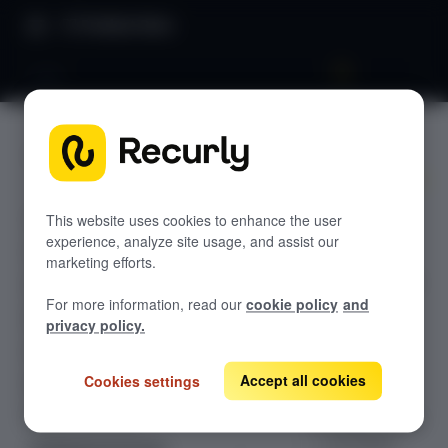
Product Docs
SEPA
SEPA
GETTING STARTED
Recurly's overview
Accept SEPA
Go live checklist
This website uses cookies to enhance the user
Direct Debit
experience, analyze site usage, and assist our
Sandbox features to discover
payments on
marketing efforts.
Recurly for EUR-
Recurly Subscriptions Changelog
For more information, read our
cookie policy
and
denominated
Browser support
privacy policy.
one-time and
recurring
Help & support
transactions
Accept all cookies
Cookies settings
Frequently asked questions (FAQs)
across the
Do you need help?
European Union
— via Adyen,