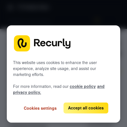
Product Docs
Postpone subscription
Postpone
GETTING STARTED
subscripti
Recurly's overview
on
Go live checklist
This website uses cookies to enhance the user
experience, analyze site usage, and assist our
Sandbox features to discover
marketing efforts.
Learn how to
Recurly Subscriptions Changelog
For more information, read our
cookie policy
and
extend or
Browser support
privacy policy.
shorten a
Help & support
subscription's
current billing
Accept all cookies
Cookies settings
Frequently asked questions (FAQs)
cycle by
Do you need help?
changing the
next bill date