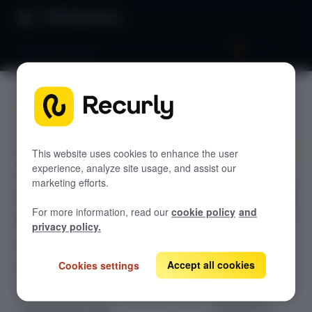
Product Docs
Payment banners
Payment
GETTING STARTED
banners
Recurly's overview
This website uses cookies to enhance the user
Go live checklist
experience, analyze site usage, and assist our
Discover how
Sandbox features to discover
marketing efforts.
Recurly payment
Recurly Subscriptions Changelog
banners prevent
For more information, read our
cookie policy
and
subscriber churn
Browser support
privacy policy.
by delivering
Help & support
targeted, in-
Accept all cookies
Cookies settings
Frequently asked questions (FAQs)
session
notifications.
Do you need help?
Learn best