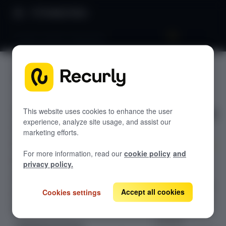
Product Docs
Avalara AvaTax integration
Avalara
GETTING STARTED
AvaTax
Recurly's overview
integratio
Go live checklist
This website uses cookies to enhance the user
experience, analyze site usage, and assist our
Sandbox features to discover
n
marketing efforts.
Recurly Subscriptions Changelog
For more information, read our
cookie policy
and
Browser support
Experience
privacy policy.
seamless tax
Help & support
compliance with
Accept all cookies
Cookies settings
Frequently asked questions (FAQs)
Avalara AvaTax,
our integrated
Do you need help?
solution