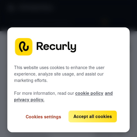
Product Docs
Launchpad phase one: Dunning
Launchpa
GETTING STARTED
d phase
Recurly's overview
one:
This website uses cookies to enhance the user
Go live checklist
experience, analyze site usage, and assist our
Sandbox features to discover
Dunning
marketing efforts.
Recurly Subscriptions Changelog
For more information, read our
cookie policy
and
Browser support
Don't lose
privacy policy.
subscribers to
Help & support
failed credit
Accept all cookies
Cookies settings
Frequently asked questions (FAQs)
cards. Optimize
your revenue
Do you need help?
retention with