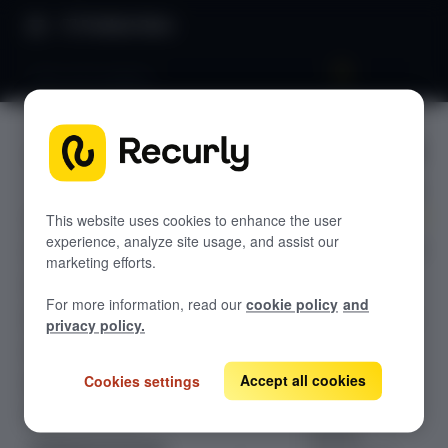
Product Docs
Data and analytics
Data and
GETTING STARTED
analytics
Recurly's overview
Go live checklist
This website uses cookies to enhance the user
experience, analyze site usage, and assist our
Unlock powerful
Sandbox features to discover
marketing efforts.
insights and
Recurly Subscriptions Changelog
automate
For more information, read our
cookie policy
and
workflows with
Browser support
privacy policy.
our Data &
Help & support
Analytics
Accept all cookies
Cookies settings
Frequently asked questions (FAQs)
integrations.
Connect with
Do you need help?
leading