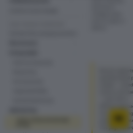
work in Recurly,
Professional services
and how to
Managed services
Customer success manager
configure each
one on a plan or
PLANS, PRICING & PROMOTIONS
add-on.
Overview: Plans, pricing & promotions
Plan structure
Plans
Pricing models
Add-ons
Fixed recurring pricing
Decimal pricing
Item catalog
Recurly supports
Ramp pricing
Line items
quantity-based p
One-time pricing
models — tiered
Usage-based billing
volume, and stai
— each with a
Quantity-based pricing
different approa
Hybrid pricing
how price chang
Tiered, volume and stairstep
quantity increas
pricing
This page cover