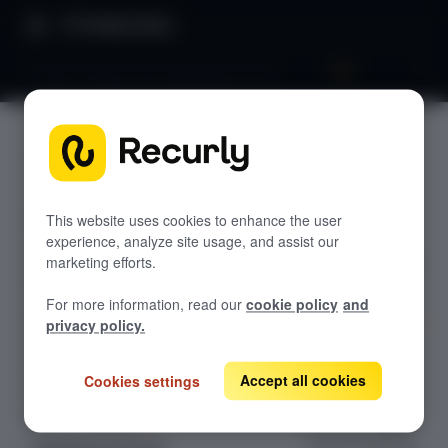
Product Docs
Tiered, volume and stairstep pricing
Tiered,
GETTING STARTED
volume
Recurly's overview
and
Go live checklist
This website uses cookies to enhance the user
experience, analyze site usage, and assist our
Sandbox features to discover
stairstep
marketing efforts.
Recurly Subscriptions Changelog
pricing
For more information, read our
cookie policy
and
Browser support
privacy policy.
Help & support
Learn how
tiered, volume,
Accept all cookies
Cookies settings
Frequently asked questions (FAQs)
and stairstep
Do you need help?
pricing models