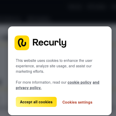
Recurly
API Guides
Re
PI Reference
Changelog
- export
This website uses cookies to enhance the user
experience, analyze site usage, and assist our
marketing efforts.
w
For more information, read our
cookie policy
and
privacy policy.
Accept all cookies
Cookies settings
ting is available to all customers on any Recurly subscription plan