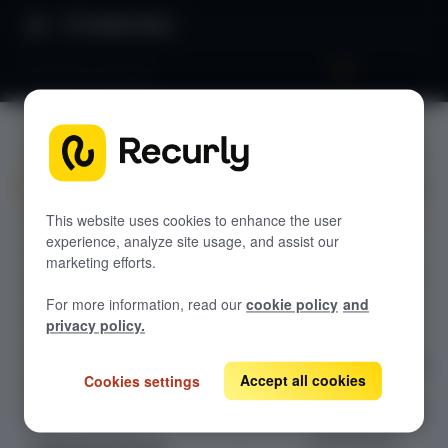
Product Docs
Recurly's overview
Recurly's
GETTING STARTED
overview
Recurly's overview
Go live checklist
This website uses cookies to enhance the user
experience, analyze site usage, and assist our
Delve into a
Sandbox features to discover
marketing efforts.
comprehensive
Recurly Subscriptions Changelog
guide on
For more information, read our
cookie policy
and
initiating your
Browser support
privacy policy.
journey with
Help & support
Recurly, covering
Accept all cookies
Cookies settings
Frequently asked questions (FAQs)
the essential
steps from setup
Do you need help?
to going live.