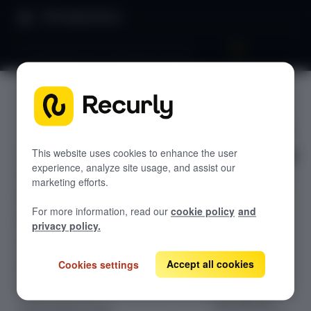
Product Docs
Pricing & plans 201: Advanced currency
Pricing &
GETTING STARTED
plans 201:
Recurly's overview
Advanced
This website uses cookies to enhance the user
Go live checklist
experience, analyze site usage, and assist our
Sandbox features to discover
currency
marketing efforts.
Recurly Subscriptions Changelog
For more information, read our
cookie policy
and
Browser support
Scale global
privacy policy.
multi-currency
Help & support
billing with
Accept all cookies
Cookies settings
Frequently asked questions (FAQs)
Recurly.
Optimize
Do you need help?
international